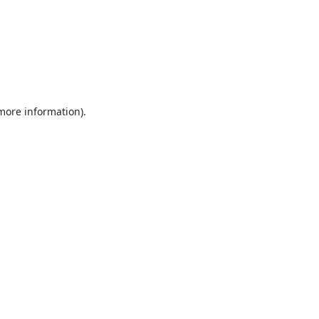
 more information).