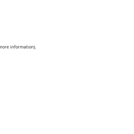
 more information).