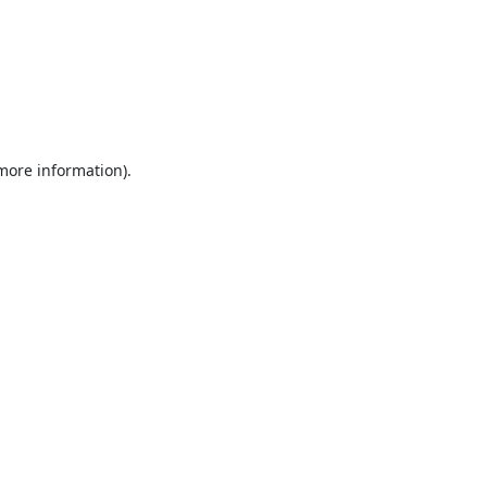
 more information).