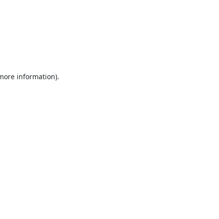
 more information).