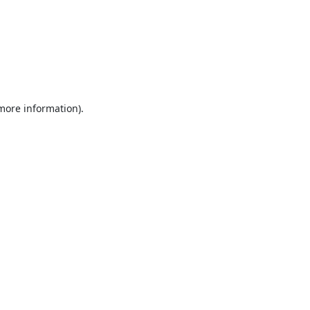
 more information).