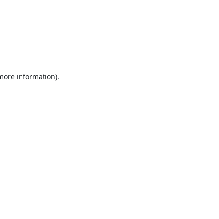
 more information).