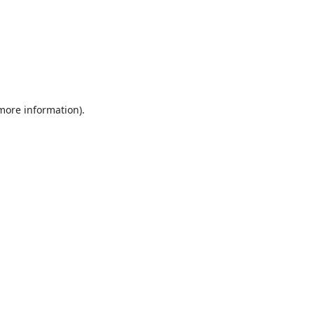
 more information).