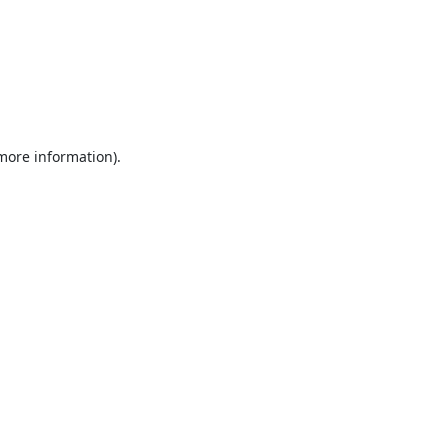
 more information).