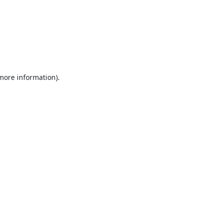
 more information).