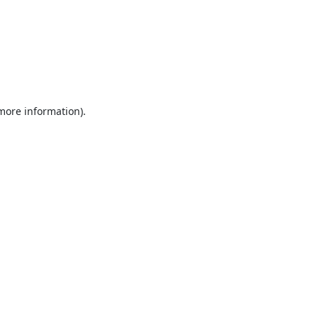
 more information).