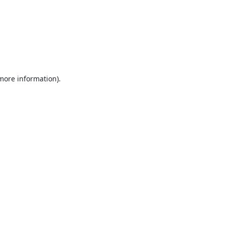
 more information).