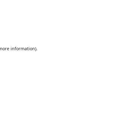
 more information).