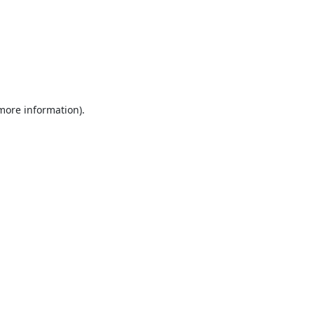
 more information).