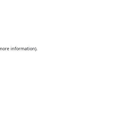
 more information).