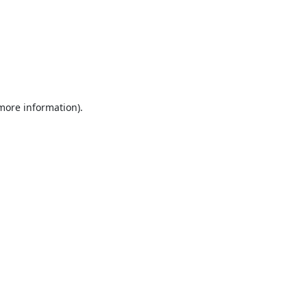
 more information).