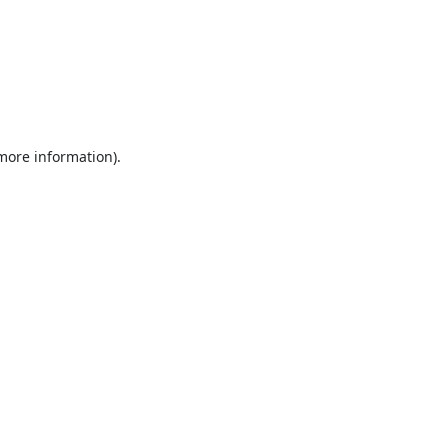
 more information).