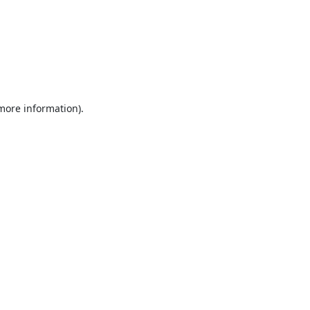
 more information).