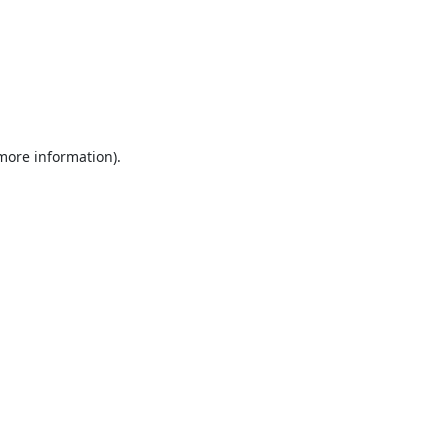
 more information).