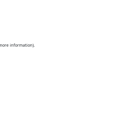
 more information).