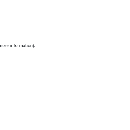
 more information).