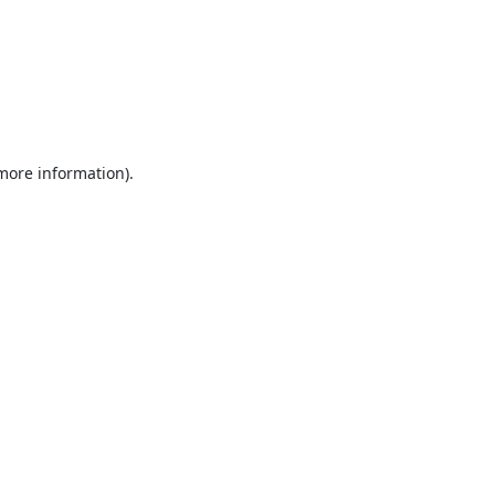
 more information).