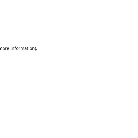
 more information).