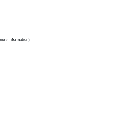
 more information).