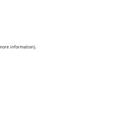
 more information).