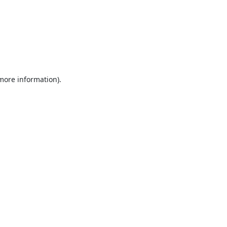
 more information).