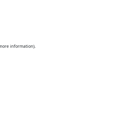
 more information).