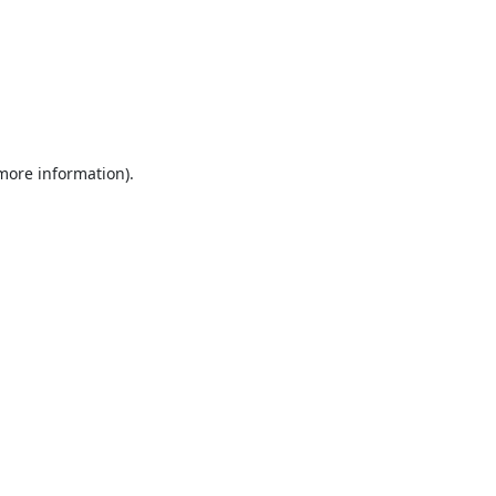
 more information).