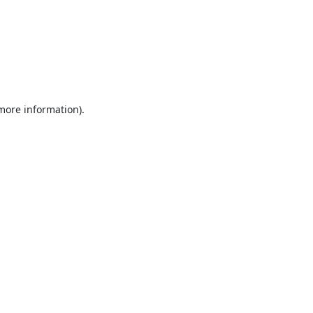
 more information).