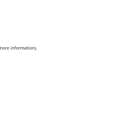
 more information).