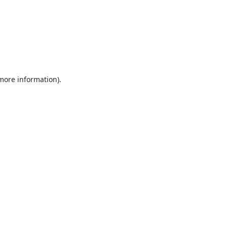
 more information).