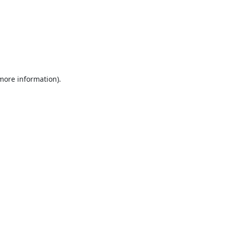
 more information).