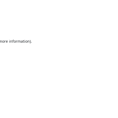
 more information).