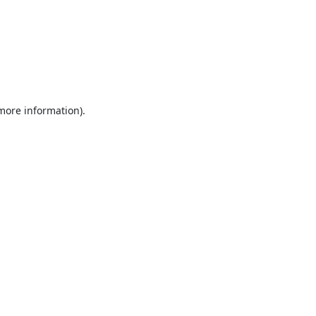
 more information).