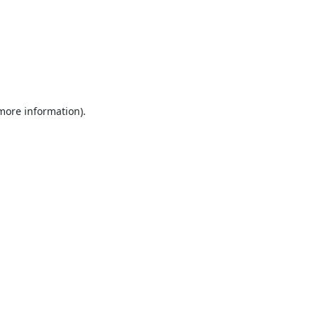
 more information).