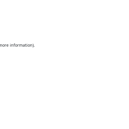
 more information).