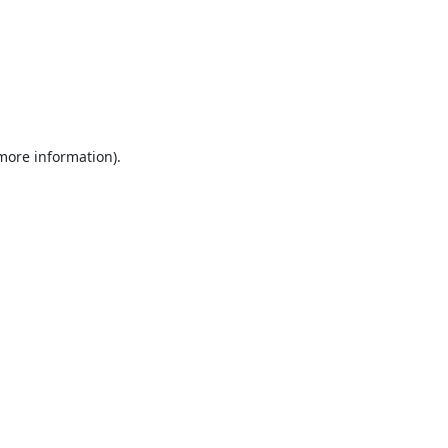
 more information).