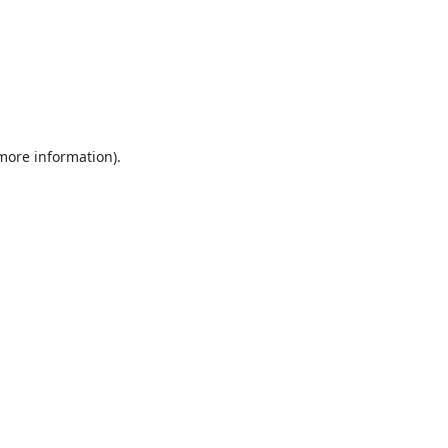
 more information).