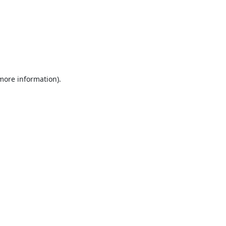
 more information).