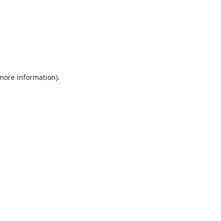
 more information).