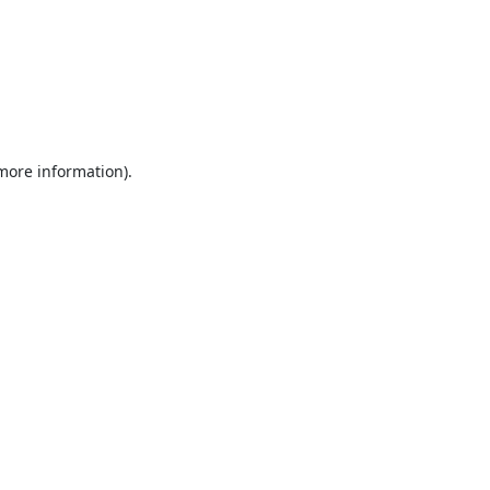
 more information).