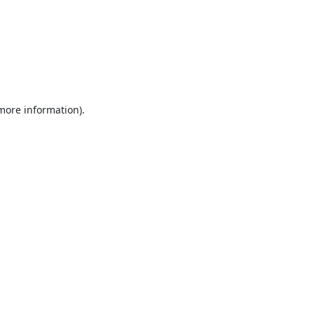
 more information).