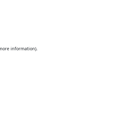
 more information).