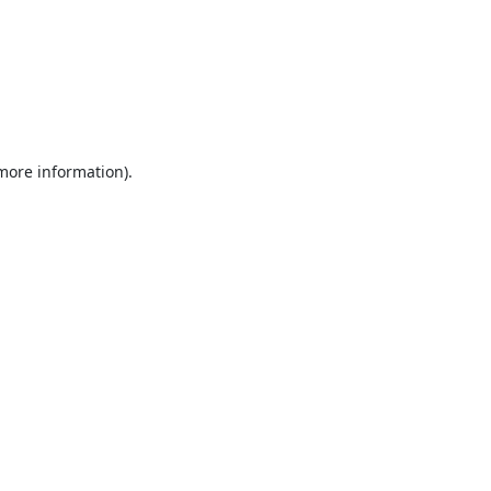
 more information).