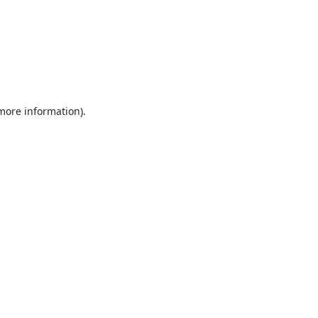
 more information).