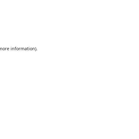
 more information).