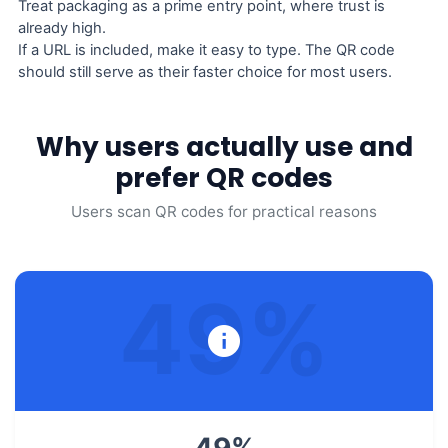
Treat packaging as a prime entry point, where trust is
already high.
If a URL is included, make it easy to type. The QR code
should still serve as their faster choice for most users.
Why users actually use and
prefer QR codes
Users scan QR codes for practical reasons
49
%
49
%