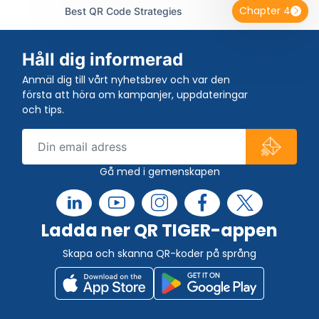
Chapter 4
Best QR Code Strategies
Håll dig informerad
Anmäl dig till vårt nyhetsbrev och var den
första att höra om kampanjer, uppdateringar
och tips.
Gå med i gemenskapen
Ladda ner QR TIGER-appen
Skapa och skanna QR-koder på språng