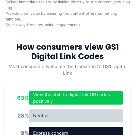
Deliver immediate results by linking directly to the content, reducing
steps.
Provide clear value by ensuring the content offers something
tangible.
Steer away from low-value engagements.
How consumers view GS1
Digital Link Codes
Most consumers welcome the transition to GS1 Digital
Link
View the shift to digital link QR codes
63
%
positively
28
%
Neutral
9
%
Express concern