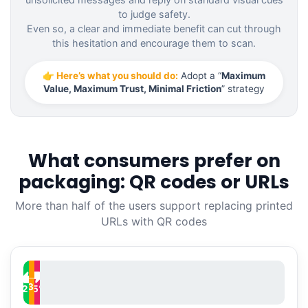
to judge safety.
Even so, a clear and immediate benefit can cut through
this hesitation and encourage them to scan.
👉 Here’s what you should do:
Adopt a “
Maximum
Value, Maximum Trust, Minimal Friction
” strategy
What consumers prefer on
packaging: QR codes or URLs
More than half of the users support replacing printed
URLs with QR codes
─
33
%
52
15
%
%