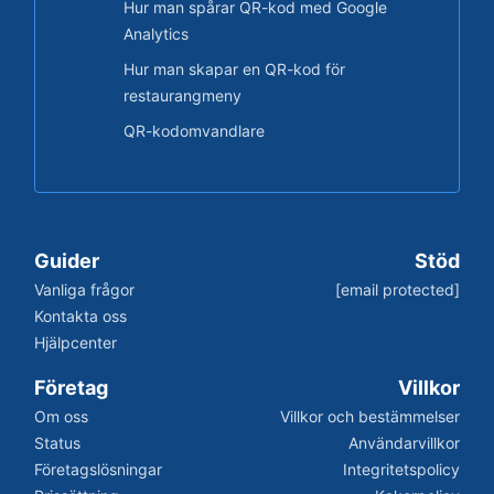
Hur man spårar QR-kod med Google
Analytics
Hur man skapar en QR-kod för
restaurangmeny
QR-kodomvandlare
Guider
Stöd
Vanliga frågor
[email protected]
Kontakta oss
Hjälpcenter
Företag
Villkor
Om oss
Villkor och bestämmelser
Status
Användarvillkor
Företagslösningar
Integritetspolicy