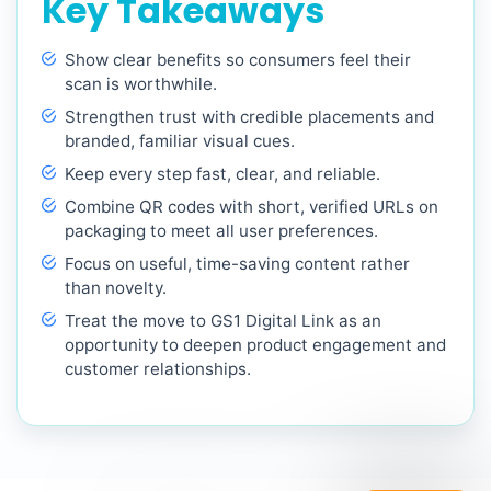
Key Takeaways
Show clear benefits so consumers feel their
scan is worthwhile.
Strengthen trust with credible placements and
branded, familiar visual cues.
Keep every step fast, clear, and reliable.
Combine QR codes with short, verified URLs on
packaging to meet all user preferences.
Focus on useful, time-saving content rather
than novelty.
Treat the move to GS1 Digital Link as an
opportunity to deepen product engagement and
customer relationships.