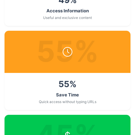
Access Information
Useful and exclusive content
55
%
55
%
Save Time
Quick access without typing URLs