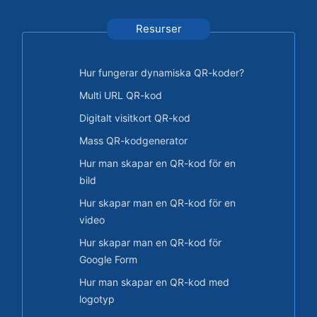
Resurser
Hur fungerar dynamiska QR-koder?
Multi URL QR-kod
Digitalt visitkort QR-kod
Mass QR-kodgenerator
Hur man skapar en QR-kod för en
bild
Hur skapar man en QR-kod för en
video
Hur skapar man en QR-kod för
Google Form
Hur man skapar en QR-kod med
logotyp