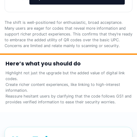
The shift is well-positioned for enthusiastic, broad acceptance.
Many users are eager for codes that reveal more information and
support richer product experiences. This confirms that they’re ready
to embrace the added utility of QR codes over the basic UPC.
Concerns are limited and relate mainly to scanning or security.
Here’s what you should do
Highlight not just the upgrade but the added value of digital link
codes.
Create richer content experiences, like linking to high-interest
information.
Reassure hesitant users by clarifying that the code follows GS1 and
provides verified information to ease their security worries.