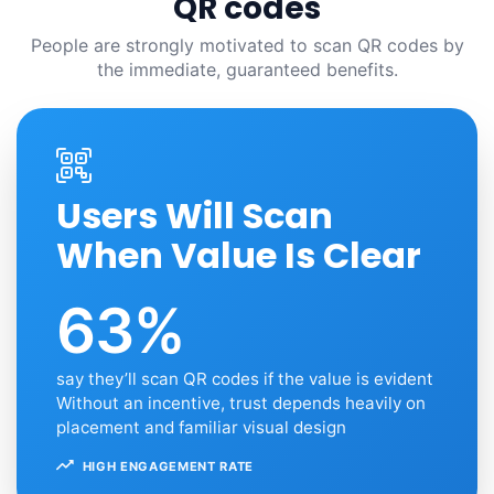
QR codes
People are strongly motivated to scan QR codes by
the immediate, guaranteed benefits.
Users Will Scan
When Value Is Clear
63%
say they’ll scan QR codes if the value is evident
Without an incentive, trust depends heavily on
placement and familiar visual design
HIGH ENGAGEMENT RATE