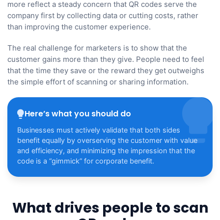
more reflect a steady concern that QR codes serve the
company first by collecting data or cutting costs, rather
than improving the customer experience.
The real challenge for marketers is to show that the
customer gains more than they give. People need to feel
that the time they save or the reward they get outweighs
the simple effort of scanning or sharing information.
Here’s what you should do
Businesses must actively validate that both sides
benefit equally by overserving the customer with value
and efficiency, and minimizing the impression that the
code is a “gimmick” for corporate benefit.
What drives people to scan