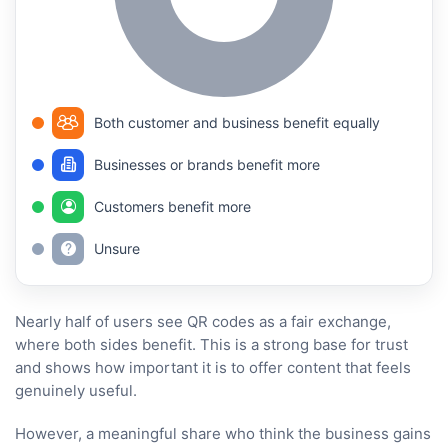
Both customer and business benefit equally
Businesses or brands benefit more
Customers benefit more
Unsure
Nearly half of users see QR codes as a fair exchange,
where both sides benefit. This is a strong base for trust
and shows how important it is to offer content that feels
genuinely useful.
However, a meaningful share who think the business gains