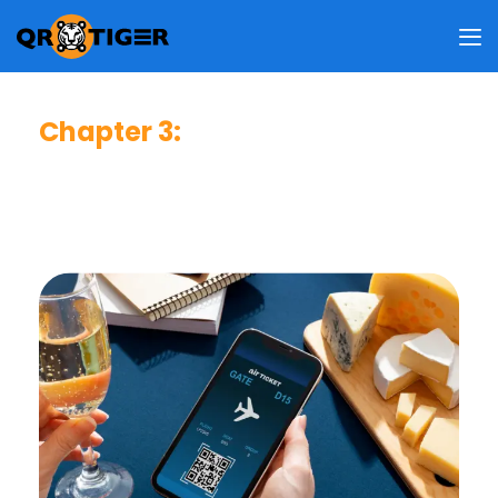
Chapter 3
:
Business Impact & User Value
This chapter reveals how people view the benefits of QR
codes, what drives them to use QR codes, and how these
behaviors shape your business strategy.