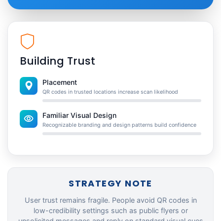
Building Trust
Placement
QR codes in trusted locations increase scan likelihood
Familiar Visual Design
Recognizable branding and design patterns build confidence
STRATEGY NOTE
User trust remains fragile. People avoid QR codes in
low-credibility settings such as public flyers or
unsolicited messages and reply on standard visual cues