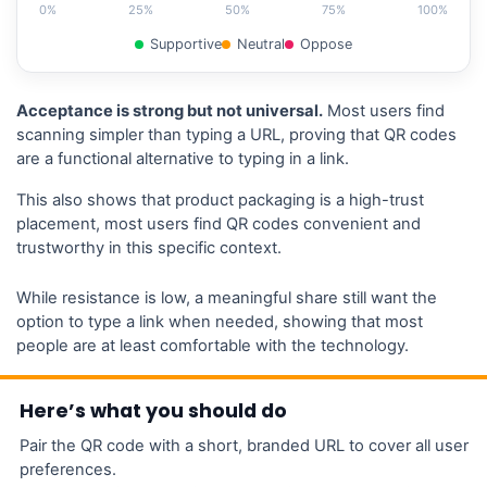
0%
25%
50%
75%
100%
Supportive
Neutral
Oppose
Acceptance is strong but not universal.
Most users find
scanning simpler than typing a URL, proving that QR codes
are a functional alternative to typing in a link.
This also shows that product packaging is a high-trust
placement, most users find QR codes convenient and
trustworthy in this specific context.
While resistance is low, a meaningful share still want the
option to type a link when needed, showing that most
people are at least comfortable with the technology.
Here’s what you should do
Pair the QR code with a short, branded URL to cover all user
preferences.