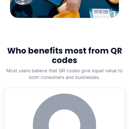
Who benefits most from QR
codes
Most users believe that QR codes give equal value to
both consumers and businesses.