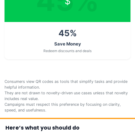
45
%
$
45
%
Save Money
Redeem discounts and deals
Consumers view QR codes as tools that simplify tasks and provide
helpful information.
They are not drawn to novelty-driven use cases unless that novelty
includes real value.
Campaigns must respect this preference by focusing on clarity,
speed, and usefulness.
Here’s what you should do