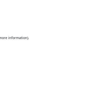
 more information).