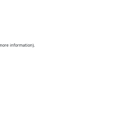
 more information).