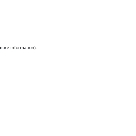
 more information).