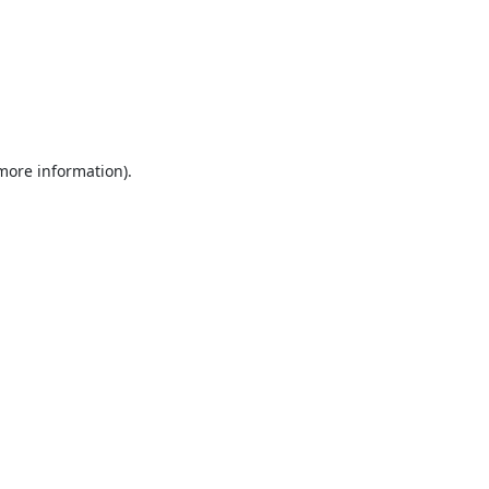
 more information).